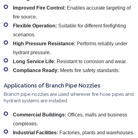
Improved Fire Control:
Enables accurate targeting of
fire source.
Flexible Operation:
Suitable for different firefighting
scenarios.
High Pressure Resistance:
Performs reliably under
hydrant pressure.
Long Service Life:
Resistant to corrosion and wear.
Compliance Ready:
Meets fire safety standards.
Applications of Branch Pipe Nozzles
Branch pipe nozzles are used wherever fire hose pipes and
hydrant systems are installed:
Commercial Buildings:
Offices, malls and business
complexes.
Industrial Facilities:
Factories, plants and warehouses.