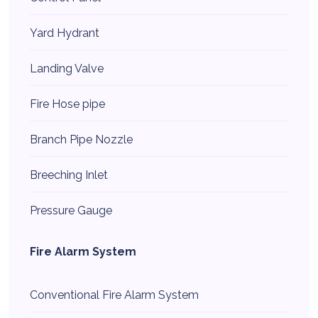
Yard Hydrant
Landing Valve
Fire Hose pipe
Branch Pipe Nozzle
Breeching Inlet
Pressure Gauge
Fire Alarm System
Conventional Fire Alarm System