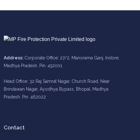
Address:
Corporate Office: 27/2, Manorama Ganj, Indore,
Madhya Pradesh. Pin: 452001
Head Office: 32 Raj Samrat Nagar, Church Road, Near
Brindawan Nagar, Ayodhya Bypass, Bhopal, Madhya
Pradesh. Pin: 462022
Contact