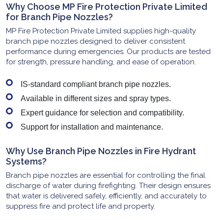
Why Choose MP Fire Protection Private Limited
for Branch Pipe Nozzles?
MP Fire Protection Private Limited supplies high-quality
branch pipe nozzles designed to deliver consistent
performance during emergencies. Our products are tested
for strength, pressure handling, and ease of operation.
IS-standard compliant branch pipe nozzles.
Available in different sizes and spray types.
Expert guidance for selection and compatibility.
Support for installation and maintenance.
Why Use Branch Pipe Nozzles in Fire Hydrant
Systems?
Branch pipe nozzles are essential for controlling the final
discharge of water during firefighting. Their design ensures
that water is delivered safely, efficiently, and accurately to
suppress fire and protect life and property.