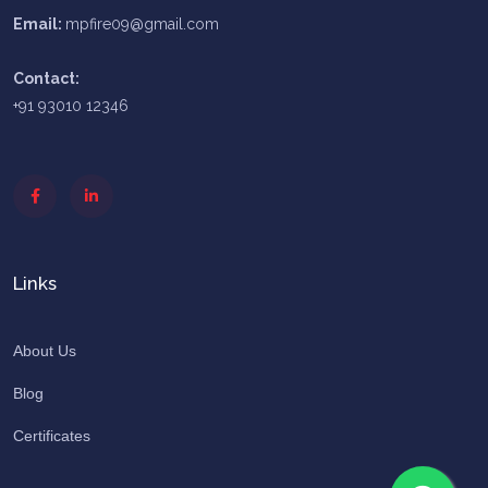
Email:
mpfire09@gmail.com
Contact:
+91 93010 12346
Links
About Us
Blog
Certificates