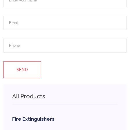
SEND
All Products
Fire Extinguishers