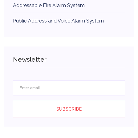
Addressable Fire Alarm System
Public Address and Voice Alarm System
Newsletter
SUBSCRIBE