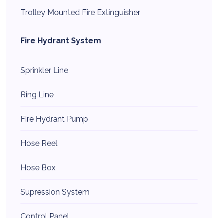
Trolley Mounted Fire Extinguisher
Fire Hydrant System
Sprinkler Line
Ring Line
Fire Hydrant Pump
Hose Reel
Hose Box
Supression System
Control Panel