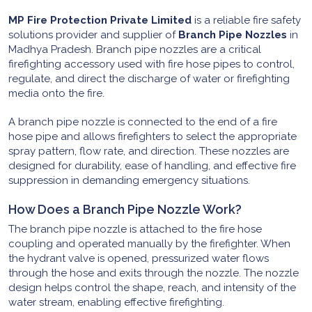
MP Fire Protection Private Limited
is a reliable fire safety
solutions provider and supplier of
Branch Pipe Nozzles
in
Madhya Pradesh. Branch pipe nozzles are a critical
firefighting accessory used with fire hose pipes to control,
regulate, and direct the discharge of water or firefighting
media onto the fire.
A branch pipe nozzle is connected to the end of a fire
hose pipe and allows firefighters to select the appropriate
spray pattern, flow rate, and direction. These nozzles are
designed for durability, ease of handling, and effective fire
suppression in demanding emergency situations.
How Does a Branch Pipe Nozzle Work?
The branch pipe nozzle is attached to the fire hose
coupling and operated manually by the firefighter. When
the hydrant valve is opened, pressurized water flows
through the hose and exits through the nozzle. The nozzle
design helps control the shape, reach, and intensity of the
water stream, enabling effective firefighting.