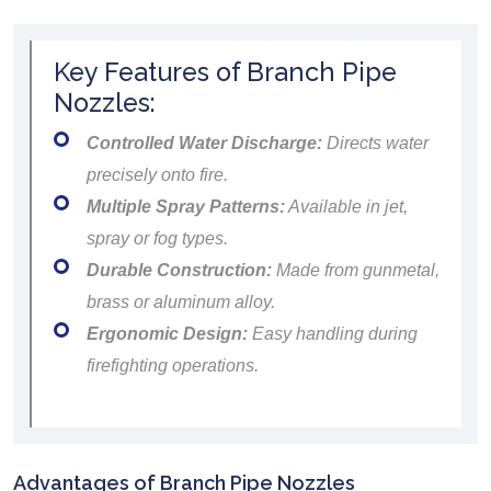
Key Features of Branch Pipe
Nozzles:
Controlled Water Discharge:
Directs water
precisely onto fire.
Multiple Spray Patterns:
Available in jet,
spray or fog types.
Durable Construction:
Made from gunmetal,
brass or aluminum alloy.
Ergonomic Design:
Easy handling during
firefighting operations.
Advantages of Branch Pipe Nozzles