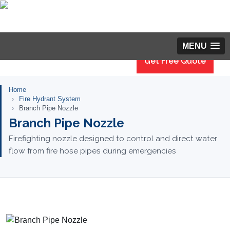
MENU
Get Free Quote
Home
Fire Hydrant System
Branch Pipe Nozzle
Branch Pipe Nozzle
Firefighting nozzle designed to control and direct water
flow from fire hose pipes during emergencies