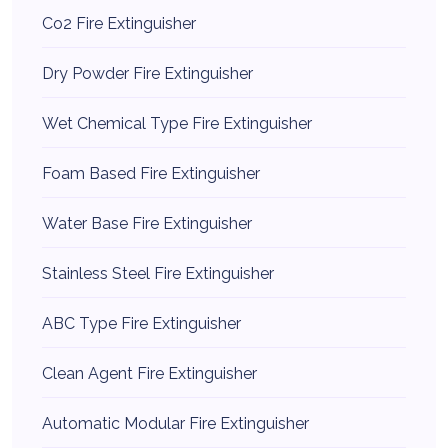
Co2 Fire Extinguisher
Dry Powder Fire Extinguisher
Wet Chemical Type Fire Extinguisher
Foam Based Fire Extinguisher
Water Base Fire Extinguisher
Stainless Steel Fire Extinguisher
ABC Type Fire Extinguisher
Clean Agent Fire Extinguisher
Automatic Modular Fire Extinguisher