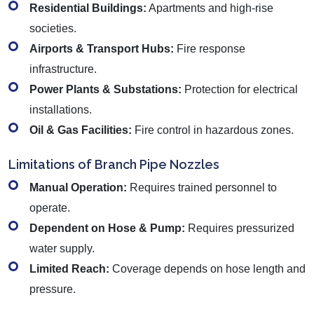
Residential Buildings:
Apartments and high-rise
societies.
Airports & Transport Hubs:
Fire response
infrastructure.
Power Plants & Substations:
Protection for electrical
installations.
Oil & Gas Facilities:
Fire control in hazardous zones.
Limitations of Branch Pipe Nozzles
Manual Operation:
Requires trained personnel to
operate.
Dependent on Hose & Pump:
Requires pressurized
water supply.
Limited Reach:
Coverage depends on hose length and
pressure.