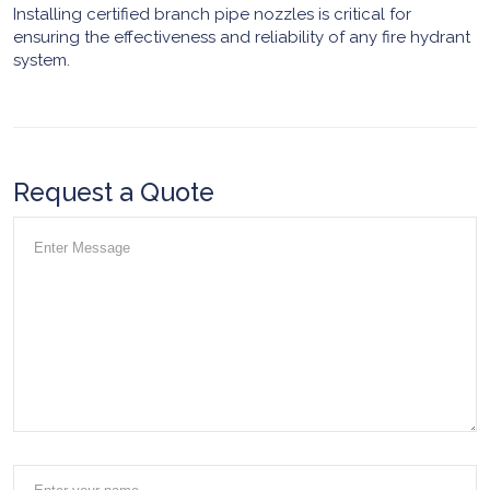
Installing certified branch pipe nozzles is critical for
ensuring the effectiveness and reliability of any fire hydrant
system.
Request a Quote