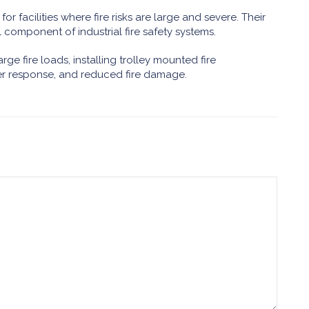
or facilities where fire risks are large and severe. Their
 component of industrial fire safety systems.
rge fire loads, installing trolley mounted fire
ter response, and reduced fire damage.