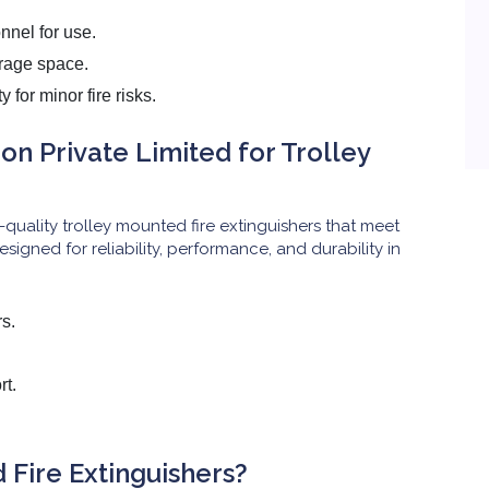
nnel for use.
rage space.
 for minor fire risks.
n Private Limited for Trolley
-quality trolley mounted fire extinguishers that meet
esigned for reliability, performance, and durability in
rs.
rt.
Fire Extinguishers?