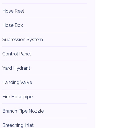
Hose Reel
Hose Box
Supression System
Control Panel
Yard Hydrant
Landing Valve
Fire Hose pipe
Branch Pipe Nozzle
Breeching Inlet