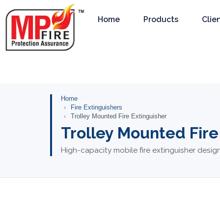
Home
Products
Clie
Home
Fire Extinguishers
Trolley Mounted Fire Extinguisher
Trolley Mounted Fire
High-capacity mobile fire extinguisher design