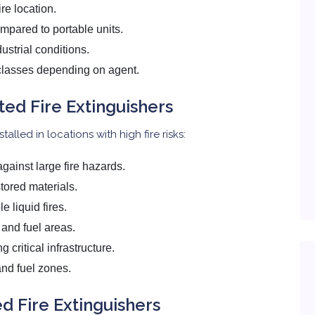
ire location.
mpared to portable units.
ustrial conditions.
e classes depending on agent.
ted Fire Extinguishers
alled in locations with high fire risks:
gainst large fire hazards.
stored materials.
 liquid fires.
t and fuel areas.
 critical infrastructure.
and fuel zones.
d Fire Extinguishers