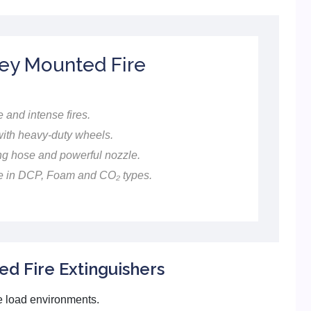
ley Mounted Fire
 and intense fires.
th heavy-duty wheels.
g hose and powerful nozzle.
e in DCP, Foam and CO₂ types.
d Fire Extinguishers
re load environments.