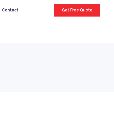
Contact
Get Free Quote