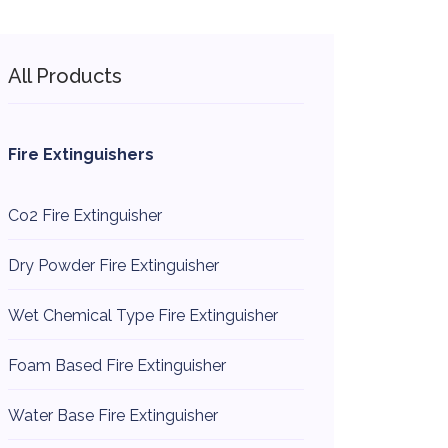
All Products
Fire Extinguishers
Co2 Fire Extinguisher
Dry Powder Fire Extinguisher
Wet Chemical Type Fire Extinguisher
Foam Based Fire Extinguisher
Water Base Fire Extinguisher