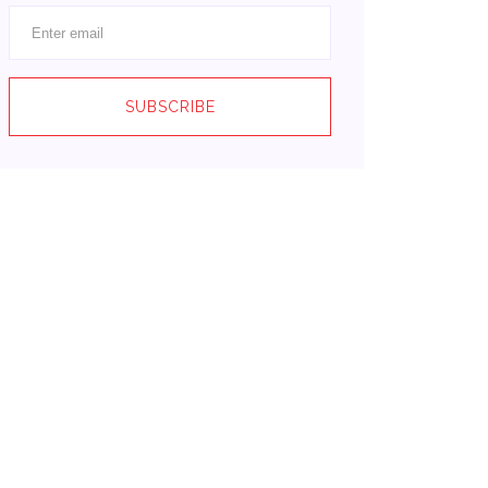
SUBSCRIBE