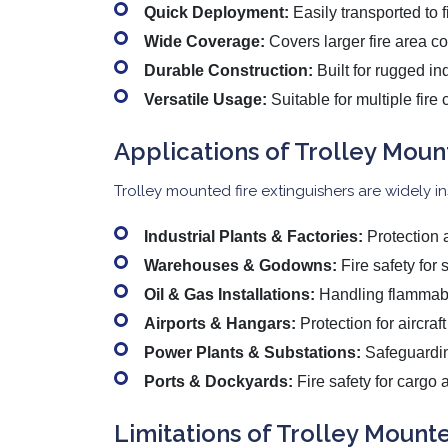
Quick Deployment:
Easily transported to f
Wide Coverage:
Covers larger fire area co
Durable Construction:
Built for rugged ind
Versatile Usage:
Suitable for multiple fir
Applications of Trolley Moun
Trolley mounted fire extinguishers are widely inst
Industrial Plants & Factories:
Protection a
Warehouses & Godowns:
Fire safety for 
Oil & Gas Installations:
Handling flammable
Airports & Hangars:
Protection for aircraf
Power Plants & Substations:
Safeguarding
Ports & Dockyards:
Fire safety for cargo 
Limitations of Trolley Mounte