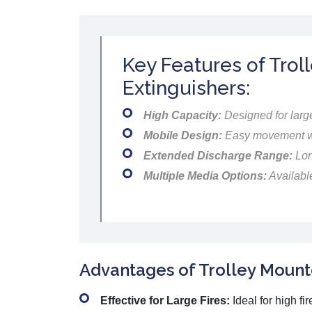
Key Features of Trol
Extinguishers:
High Capacity:
Designed for large
Mobile Design:
Easy movement wi
Extended Discharge Range:
Lon
Multiple Media Options:
Availabl
Advantages of Trolley Mounte
Effective for Large Fires:
Ideal for high fi