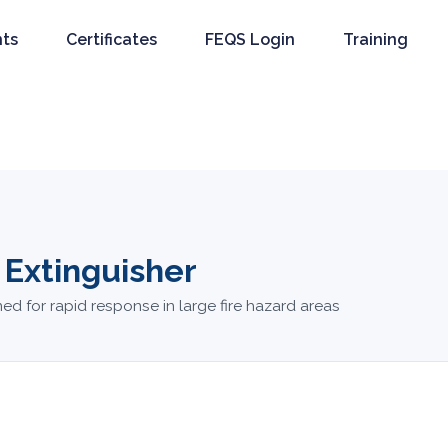
nts
Certificates
FEQS Login
Training
 Extinguisher
ed for rapid response in large fire hazard areas