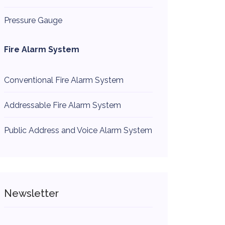
Pressure Gauge
Fire Alarm System
Conventional Fire Alarm System
Addressable Fire Alarm System
Public Address and Voice Alarm System
Newsletter