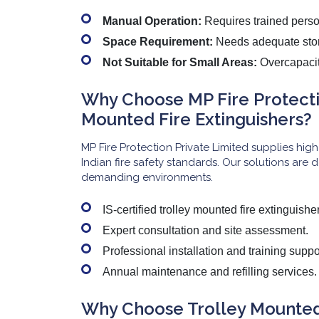
Manual Operation:
Requires trained perso
Space Requirement:
Needs adequate sto
Not Suitable for Small Areas:
Overcapacity
Why Choose MP Fire Protectio
Mounted Fire Extinguishers?
MP Fire Protection Private Limited supplies high
Indian fire safety standards. Our solutions are d
demanding environments.
IS-certified trolley mounted fire extinguishe
Expert consultation and site assessment.
Professional installation and training suppo
Annual maintenance and refilling services.
Why Choose Trolley Mounted 