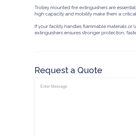
Trolley mounted fire extinguishers are essential f
high capacity and mobility make them a critical
If your facility handles flammable materials or la
extinguishers ensures stronger protection, fas
Request a Quote