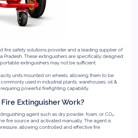
ed fire safety solutions provider and a leading supplier of
 Pradesh. These extinguishers are specifically designed
portable extinguishers may not be sufficient.
pacity units mounted on wheels, allowing them to be
e commonly used in industrial plants, warehouses, oil &
s requiring powerful firefighting capability.
Fire Extinguisher Work?
extinguishing agent such as dry powder, foam, or CO₂.
the fire source and activated manually. The agent is
ssure, allowing controlled and effective fire