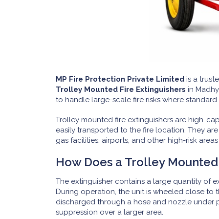
MP Fire Protection Private Limited
is a trust
Trolley Mounted Fire Extinguishers
in Madhya
to handle large-scale fire risks where standard 
Trolley mounted fire extinguishers are high-ca
easily transported to the fire location. They ar
gas facilities, airports, and other high-risk area
How Does a Trolley Mounted 
The extinguisher contains a large quantity of 
During operation, the unit is wheeled close to 
discharged through a hose and nozzle under pre
suppression over a larger area.