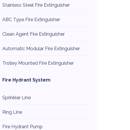
Stainless Steel Fire Extinguisher
ABC Type Fire Extinguisher
Clean Agent Fire Extinguisher
Automatic Modular Fire Extinguisher
Trolley Mounted Fire Extinguisher
Fire Hydrant System
Sprinkler Line
Ring Line
Fire Hydrant Pump