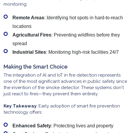
monitoring:
Remote Areas
: Identifying hot spots in hard-to-reach
locations
Agricultural Fires
: Preventing wildfires before they
spread
Industrial Sites
: Monitoring high-risk facilities 24/7
Making the Smart Choice
The integration of AI and IoT in fire detection represents
one of the most significant advances in public safety since
the invention of the smoke detector. These systems don't
just react to fires—they prevent them entirely.
Key Takeaway
: Early adoption of smart fire prevention
technology offers:
Enhanced Safety
: Protecting lives and property