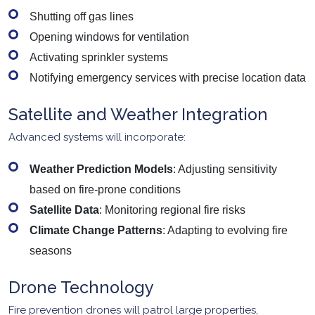
Shutting off gas lines
Opening windows for ventilation
Activating sprinkler systems
Notifying emergency services with precise location data
Satellite and Weather Integration
Advanced systems will incorporate:
Weather Prediction Models
: Adjusting sensitivity
based on fire-prone conditions
Satellite Data
: Monitoring regional fire risks
Climate Change Patterns
: Adapting to evolving fire
seasons
Drone Technology
Fire prevention drones will patrol large properties,