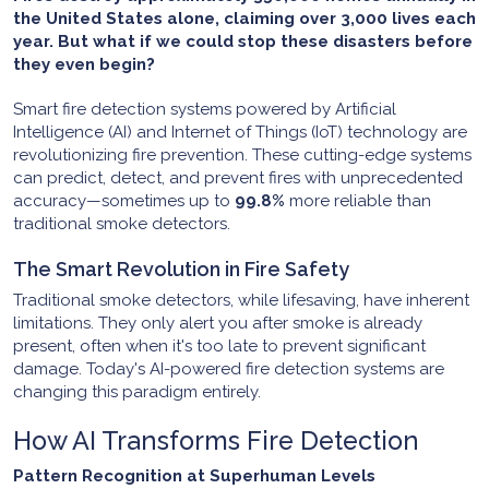
the United States alone, claiming over 3,000 lives each
year. But what if we could stop these disasters before
they even begin?
Smart fire detection systems powered by Artificial
Intelligence (AI) and Internet of Things (IoT) technology are
revolutionizing fire prevention. These cutting-edge systems
can predict, detect, and prevent fires with unprecedented
accuracy—sometimes up to
99.8%
more reliable than
traditional smoke detectors.
The Smart Revolution in Fire Safety
Traditional smoke detectors, while lifesaving, have inherent
limitations. They only alert you after smoke is already
present, often when it's too late to prevent significant
damage. Today's AI-powered fire detection systems are
changing this paradigm entirely.
How AI Transforms Fire Detection
Pattern Recognition at Superhuman Levels