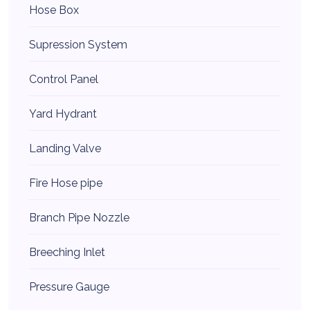
Hose Box
Supression System
Control Panel
Yard Hydrant
Landing Valve
Fire Hose pipe
Branch Pipe Nozzle
Breeching Inlet
Pressure Gauge