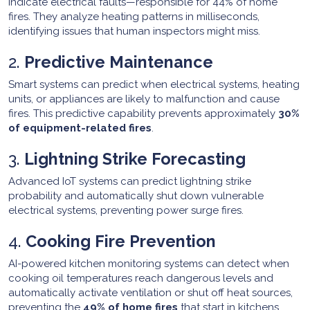
indicate electrical faults—responsible for 44% of home
fires. They analyze heating patterns in milliseconds,
identifying issues that human inspectors might miss.
2.
Predictive Maintenance
Smart systems can predict when electrical systems, heating
units, or appliances are likely to malfunction and cause
fires. This predictive capability prevents approximately
30%
of equipment-related fires
.
3.
Lightning Strike Forecasting
Advanced IoT systems can predict lightning strike
probability and automatically shut down vulnerable
electrical systems, preventing power surge fires.
4.
Cooking Fire Prevention
AI-powered kitchen monitoring systems can detect when
cooking oil temperatures reach dangerous levels and
automatically activate ventilation or shut off heat sources,
preventing the
49% of home fires
that start in kitchens.