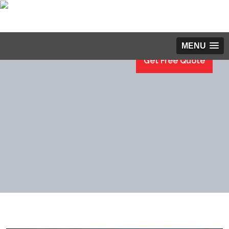
MENU
Get Free Quote