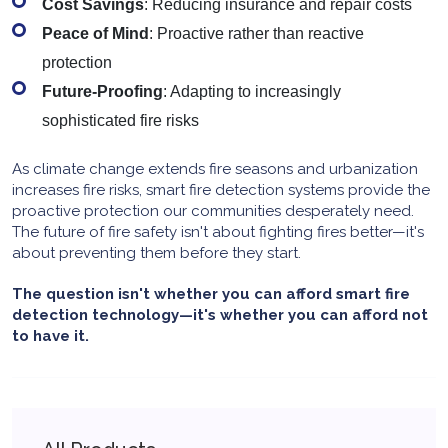
Cost Savings
: Reducing insurance and repair costs
Peace of Mind
: Proactive rather than reactive
protection
Future-Proofing
: Adapting to increasingly
sophisticated fire risks
As climate change extends fire seasons and urbanization
increases fire risks, smart fire detection systems provide the
proactive protection our communities desperately need.
The future of fire safety isn't about fighting fires better—it's
about preventing them before they start.
The question isn't whether you can afford smart fire
detection technology—it's whether you can afford not
to have it.