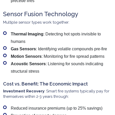
precede fires
Sensor Fusion Technology
Multiple sensor types work together:
Thermal Imaging
: Detecting hot spots invisible to
humans
Gas Sensors
: Identifying volatile compounds pre-fire
Motion Sensors
: Monitoring for fire spread patterns
Acoustic Sensors
: Listening for sounds indicating
structural stress
Cost vs. Benefit: The Economic Impact
Investment Recovery
: Smart fire systems typically pay for
themselves within 2-3 years through:
Reduced insurance premiums (up to 25% savings)