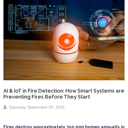
AI & IoT in Fire Detection: How Smart Systems are
Preventing Fires Before They Start
Saturday, September 20, 2025
Fires destroy approximately 350,000 homes annually in