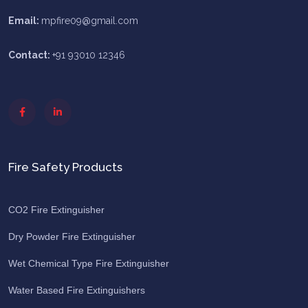
Email:
mpfire09@gmail.com
Contact:
+91 93010 12346
Fire Safety Products
CO2 Fire Extinguisher
Dry Powder Fire Extinguisher
Wet Chemical Type Fire Extinguisher
Water Based Fire Extinguishers