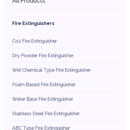
All Products
Fire Extinguishers
Co2 Fire Extinguisher
Dry Powder Fire Extinguisher
Wet Chemical Type Fire Extinguisher
Foam Based Fire Extinguisher
Water Base Fire Extinguisher
Stainless Steel Fire Extinguisher
ABC Type Fire Extinguisher