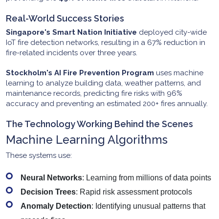
Real-World Success Stories
Singapore's Smart Nation Initiative
deployed city-wide
IoT fire detection networks, resulting in a 67% reduction in
fire-related incidents over three years.
Stockholm's AI Fire Prevention Program
uses machine
learning to analyze building data, weather patterns, and
maintenance records, predicting fire risks with 96%
accuracy and preventing an estimated 200+ fires annually.
The Technology Working Behind the Scenes
Machine Learning Algorithms
These systems use:
Neural Networks
: Learning from millions of data points
Decision Trees
: Rapid risk assessment protocols
Anomaly Detection
: Identifying unusual patterns that