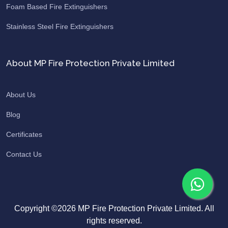
Foam Based Fire Extinguishers
Stainless Steel Fire Extinguishers
About MP Fire Protection Private Limited
About Us
Blog
Certificates
Contact Us
Copyright ©2026 MP Fire Protection Private Limited. All
rights reserved.