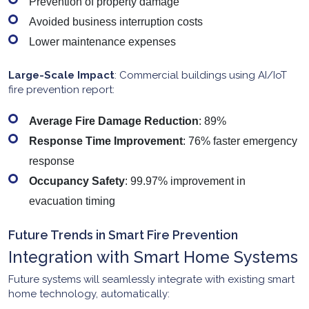
Prevention of property damage
Avoided business interruption costs
Lower maintenance expenses
Large-Scale Impact
: Commercial buildings using AI/IoT
fire prevention report:
Average Fire Damage Reduction
: 89%
Response Time Improvement
: 76% faster emergency
response
Occupancy Safety
: 99.97% improvement in
evacuation timing
Future Trends in Smart Fire Prevention
Integration with Smart Home Systems
Future systems will seamlessly integrate with existing smart
home technology, automatically: