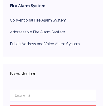
Fire Alarm System
Conventional Fire Alarm System
Addressable Fire Alarm System
Public Address and Voice Alarm System
Newsletter