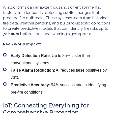
AI algorithms can analyze thousands of environmental
factors simultaneously, detecting subtle changes that
precede fire outbreaks. These systems learn from historical
fire data, weather patterns, and building-specific conditions
to create predictive models that can identify fire risks up to
72 hours
before traditional warning signs appear.
Real-World Impact:
Early Detection Rate
: Up to 85% faster than
conventional systems
False Alarm Reduction
: AI reduces false positives by
73%
Predictive Accuracy
: 94% success rate in identifying
pre-fire conditions
IoT: Connecting Everything for
Comprehensive Protection