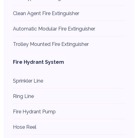
Clean Agent Fire Extinguisher
Automatic Modular Fire Extinguisher
Trolley Mounted Fire Extinguisher
Fire Hydrant System
Sprinkler Line
Ring Line
Fire Hydrant Pump
Hose Reel