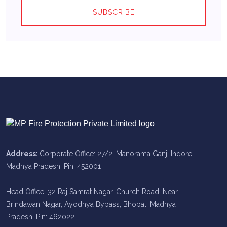
SUBSCRIBE
Address:
Corporate Office: 27/2, Manorama Ganj, Indore,
Madhya Pradesh. Pin: 452001
Head Office: 32 Raj Samrat Nagar, Church Road, Near
Brindawan Nagar, Ayodhya Bypass, Bhopal, Madhya
Pradesh. Pin: 462022