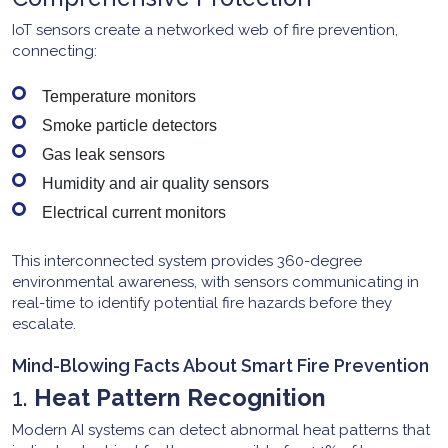
IoT sensors create a networked web of fire prevention,
connecting:
Temperature monitors
Smoke particle detectors
Gas leak sensors
Humidity and air quality sensors
Electrical current monitors
This interconnected system provides 360-degree
environmental awareness, with sensors communicating in
real-time to identify potential fire hazards before they
escalate.
Mind-Blowing Facts About Smart Fire Prevention
1.
Heat Pattern Recognition
Modern AI systems can detect abnormal heat patterns that