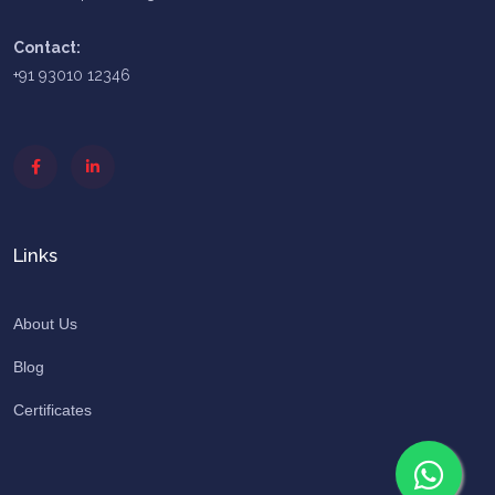
Contact:
+91 93010 12346
Links
About Us
Blog
Certificates