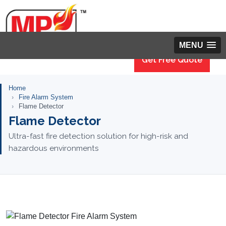
MENU
Get Free Quote
Home
Fire Alarm System
Flame Detector
Flame Detector
Ultra-fast fire detection solution for high-risk and
hazardous environments