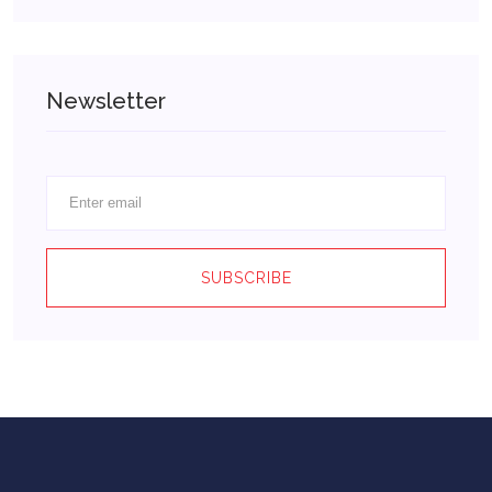
Newsletter
SUBSCRIBE