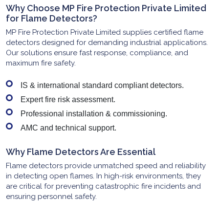
Why Choose MP Fire Protection Private Limited
for Flame Detectors?
MP Fire Protection Private Limited supplies certified flame
detectors designed for demanding industrial applications.
Our solutions ensure fast response, compliance, and
maximum fire safety.
IS & international standard compliant detectors.
Expert fire risk assessment.
Professional installation & commissioning.
AMC and technical support.
Why Flame Detectors Are Essential
Flame detectors provide unmatched speed and reliability
in detecting open flames. In high-risk environments, they
are critical for preventing catastrophic fire incidents and
ensuring personnel safety.