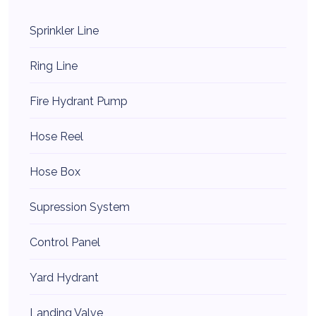
Sprinkler Line
Ring Line
Fire Hydrant Pump
Hose Reel
Hose Box
Supression System
Control Panel
Yard Hydrant
Landing Valve