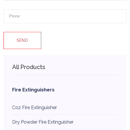
SEND
All Products
Fire Extinguishers
Co2 Fire Extinguisher
Dry Powder Fire Extinguisher