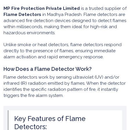
MP Fire Protection Private Limited
is a trusted supplier of
Flame Detectors
in Madhya Pradesh. Flame detectors are
advanced fire detection devices designed to detect flames
within milliseconds, making them ideal for high-risk and
hazardous environments.
Unlike smoke or heat detectors, flame detectors respond
directly to the presence of flames, ensuring immediate
alarm activation and rapid emergency response.
How Does a Flame Detector Work?
Flame detectors work by sensing ultraviolet (UV) and/or
infrared (IR) radiation emitted by flames. When the detector
identifies the specific radiation pattern of fire, it instantly
triggers the fire alarm system.
Key Features of Flame
Detectors: