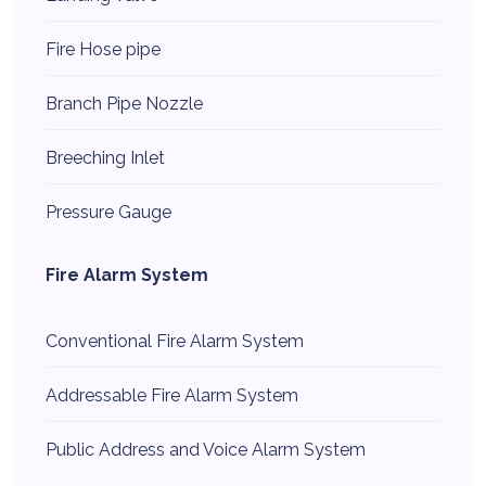
Fire Hose pipe
Branch Pipe Nozzle
Breeching Inlet
Pressure Gauge
Fire Alarm System
Conventional Fire Alarm System
Addressable Fire Alarm System
Public Address and Voice Alarm System