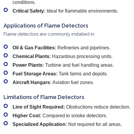
conditions.
Critical Safety:
Ideal for flammable environments.
Applications of Flame Detectors
Flame detectors are commonly installed in:
Oil & Gas Facilities:
Refineries and pipelines.
Chemical Plants:
Hazardous processing units.
Power Plants:
Turbine and fuel handling areas.
Fuel Storage Areas:
Tank farms and depots.
Aircraft Hangars:
Aviation fuel zones.
Limitations of Flame Detectors
Line of Sight Required:
Obstructions reduce detection.
Higher Cost:
Compared to smoke detectors.
Specialized Application:
Not required for all areas.