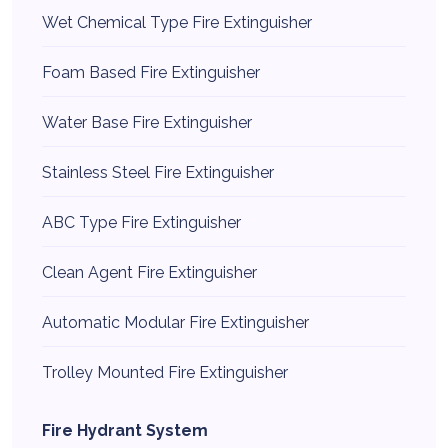
Wet Chemical Type Fire Extinguisher
Foam Based Fire Extinguisher
Water Base Fire Extinguisher
Stainless Steel Fire Extinguisher
ABC Type Fire Extinguisher
Clean Agent Fire Extinguisher
Automatic Modular Fire Extinguisher
Trolley Mounted Fire Extinguisher
Fire Hydrant System