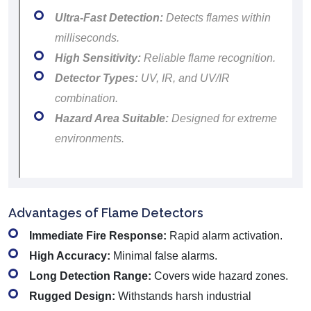
Ultra-Fast Detection:
Detects flames within
milliseconds.
High Sensitivity:
Reliable flame recognition.
Detector Types:
UV, IR, and UV/IR
combination.
Hazard Area Suitable:
Designed for extreme
environments.
Advantages of Flame Detectors
Immediate Fire Response:
Rapid alarm activation.
High Accuracy:
Minimal false alarms.
Long Detection Range:
Covers wide hazard zones.
Rugged Design:
Withstands harsh industrial