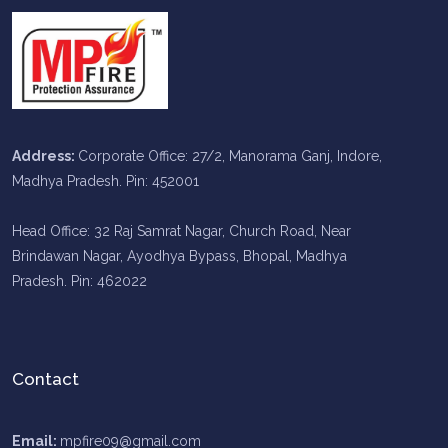
Address:
Corporate Office: 27/2, Manorama Ganj, Indore,
Madhya Pradesh. Pin: 452001
Head Office: 32 Raj Samrat Nagar, Church Road, Near
Brindawan Nagar, Ayodhya Bypass, Bhopal, Madhya
Pradesh. Pin: 462022
Contact
Email:
mpfire09@gmail.com