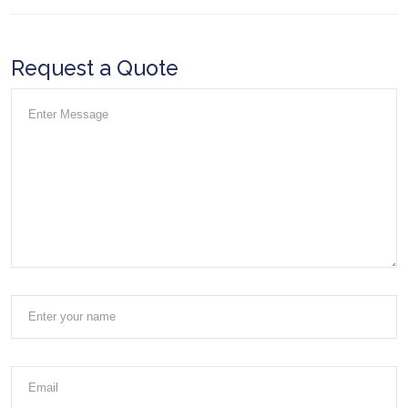
Request a Quote