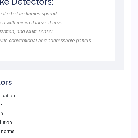
ke Detectors:
moke before flames spread.
on with minimal false alarms.
ization, and Multi-sensor.
ith conventional and addressable panels.
ors
cuation.
e.
n.
lution.
y norms.