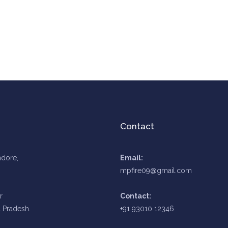
Contact
ndore,
Email:
mpfire09@gmail.com
r
Contact:
 Pradesh.
+91 93010 12346