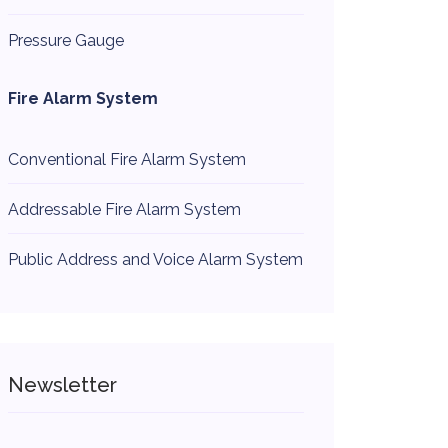
Pressure Gauge
Fire Alarm System
Conventional Fire Alarm System
Addressable Fire Alarm System
Public Address and Voice Alarm System
Newsletter