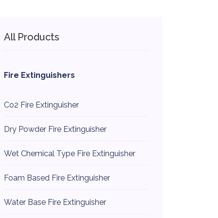
All Products
Fire Extinguishers
Co2 Fire Extinguisher
Dry Powder Fire Extinguisher
Wet Chemical Type Fire Extinguisher
Foam Based Fire Extinguisher
Water Base Fire Extinguisher