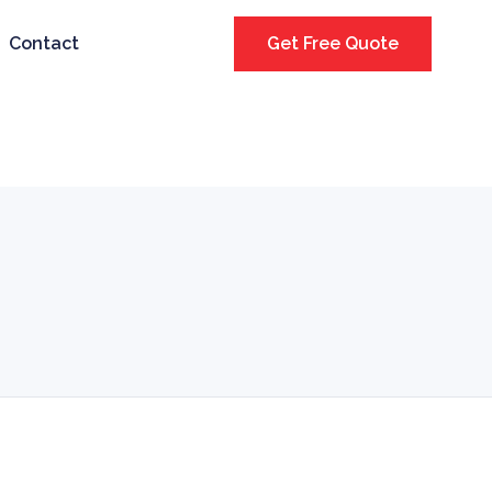
Contact
Get Free Quote