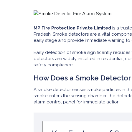
MP Fire Protection Private Limited
is a trust
Pradesh. Smoke detectors are a vital componen
early stage and provide immediate warning to
Early detection of smoke significantly reduces th
detectors are widely installed in residential, c
safety compliance.
How Does a Smoke Detector
A smoke detector senses smoke particles in the
smoke enters the sensing chamber, the detector
alarm control panel for immediate action.