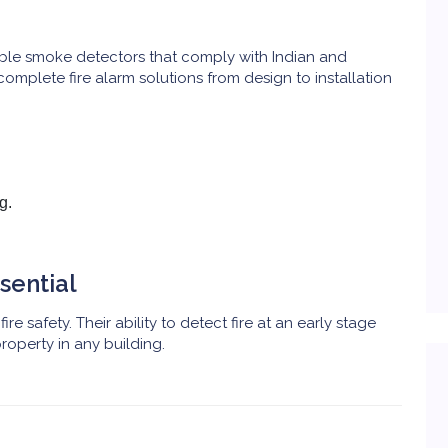
iable smoke detectors that comply with Indian and
complete fire alarm solutions from design to installation
g.
sential
ire safety. Their ability to detect fire at an early stage
roperty in any building.