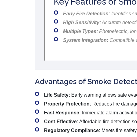
Key Features of Smo
Early Fire Detection:
Identifies s
High Sensitivity:
Accurate detecti
Multiple Types:
Photoelectric, Ion
System Integration:
Compatible w
Advantages of Smoke Detect
Life Safety:
Early warning allows safe eva
Property Protection:
Reduces fire damag
Fast Response:
Immediate alarm activatio
Cost-Effective:
Affordable fire detection so
Regulatory Compliance:
Meets fire safet