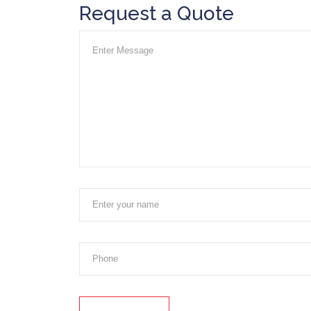
Request a Quote