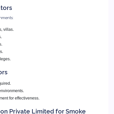
tors
onments:
 villas.
s.
s.
s.
leges.
ors
quired.
environments.
ent for effectiveness.
on Private Limited for Smoke