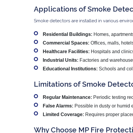
Applications of Smoke Detec
Smoke detectors are installed in various envir
Residential Buildings:
Homes, apartments,
Commercial Spaces:
Offices, malls, hotel
Healthcare Facilities:
Hospitals and clinic
Industrial Units:
Factories and warehouse
Educational Institutions:
Schools and col
Limitations of Smoke Detect
Regular Maintenance:
Periodic testing re
False Alarms:
Possible in dusty or humid 
Limited Coverage:
Requires proper placem
Why Choose MP Fire Protecti