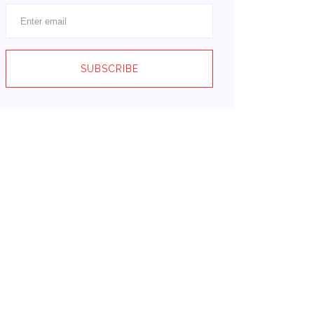
SUBSCRIBE