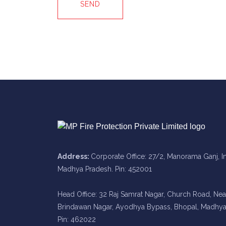
SEND
Address:
Corporate Office: 27/2, Manorama Ganj, I
Madhya Pradesh. Pin: 452001
Head Office: 32 Raj Samrat Nagar, Church Road, Nea
Brindawan Nagar, Ayodhya Bypass, Bhopal, Madhya
Pin: 462022