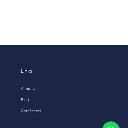
Links
About Us
Blog
Certificates