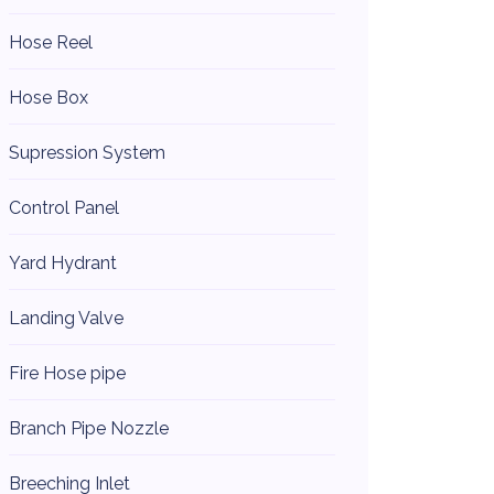
Hose Reel
Hose Box
Supression System
Control Panel
Yard Hydrant
Landing Valve
Fire Hose pipe
Branch Pipe Nozzle
Breeching Inlet