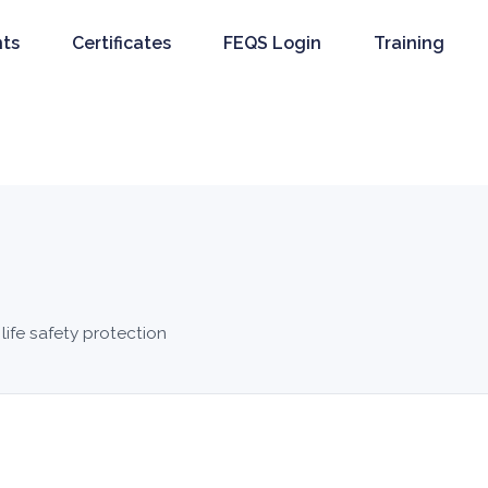
nts
Certificates
FEQS Login
Training
 life safety protection