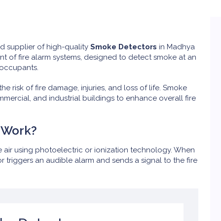
ed supplier of high-quality
Smoke Detectors
in Madhya
t of fire alarm systems, designed to detect smoke at an
 occupants.
e risk of fire damage, injuries, and loss of life. Smoke
ommercial, and industrial buildings to enhance overall fire
 Work?
 air using photoelectric or ionization technology. When
 triggers an audible alarm and sends a signal to the fire