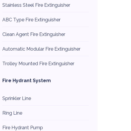
Stainless Steel Fire Extinguisher
ABC Type Fire Extinguisher
Clean Agent Fire Extinguisher
Automatic Modular Fire Extinguisher
Trolley Mounted Fire Extinguisher
Fire Hydrant System
Sprinkler Line
Ring Line
Fire Hydrant Pump