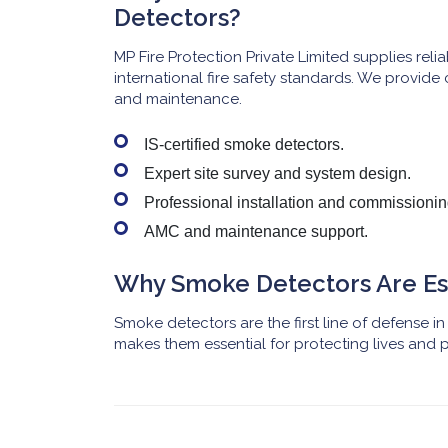
Detectors?
MP Fire Protection Private Limited supplies rel
international fire safety standards. We provide 
and maintenance.
IS-certified smoke detectors.
Expert site survey and system design.
Professional installation and commissionin
AMC and maintenance support.
Why Smoke Detectors Are Es
Smoke detectors are the first line of defense in f
makes them essential for protecting lives and p