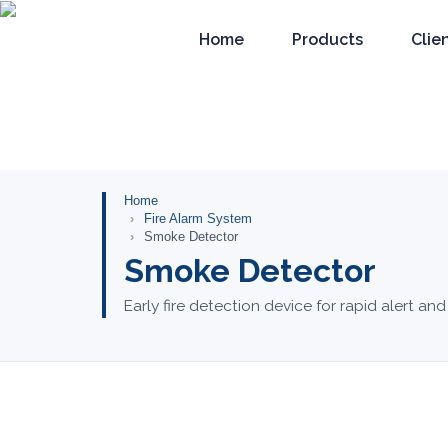
Home
Products
Clie
Home
Fire Alarm System
Smoke Detector
Smoke Detector
Early fire detection device for rapid alert and